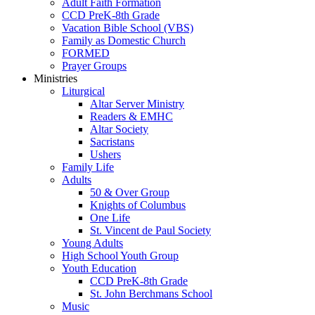
Adult Faith Formation
CCD PreK-8th Grade
Vacation Bible School (VBS)
Family as Domestic Church
FORMED
Prayer Groups
Ministries
Liturgical
Altar Server Ministry
Readers & EMHC
Altar Society
Sacristans
Ushers
Family Life
Adults
50 & Over Group
Knights of Columbus
One Life
St. Vincent de Paul Society
Young Adults
High School Youth Group
Youth Education
CCD PreK-8th Grade
St. John Berchmans School
Music