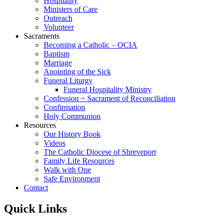
Hospitality
Ministers of Care
Outreach
Volunteer
Sacraments
Becoming a Catholic – OCIA
Baptism
Marriage
Anointing of the Sick
Funeral Liturgy
Funeral Hospitality Ministry
Confession ~ Sacrament of Reconciliation
Confirmation
Holy Communion
Resources
Our History Book
Videos
The Catholic Diocese of Shreveport
Family Life Resources
Walk with One
Safe Environment
Contact
Quick Links