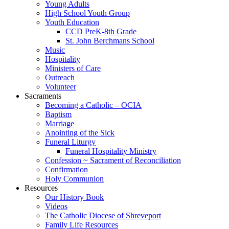
Young Adults
High School Youth Group
Youth Education
CCD PreK-8th Grade
St. John Berchmans School
Music
Hospitality
Ministers of Care
Outreach
Volunteer
Sacraments
Becoming a Catholic – OCIA
Baptism
Marriage
Anointing of the Sick
Funeral Liturgy
Funeral Hospitality Ministry
Confession ~ Sacrament of Reconciliation
Confirmation
Holy Communion
Resources
Our History Book
Videos
The Catholic Diocese of Shreveport
Family Life Resources