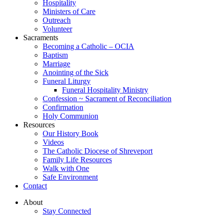
Hospitality
Ministers of Care
Outreach
Volunteer
Sacraments
Becoming a Catholic – OCIA
Baptism
Marriage
Anointing of the Sick
Funeral Liturgy
Funeral Hospitality Ministry
Confession ~ Sacrament of Reconciliation
Confirmation
Holy Communion
Resources
Our History Book
Videos
The Catholic Diocese of Shreveport
Family Life Resources
Walk with One
Safe Environment
Contact
About
Stay Connected