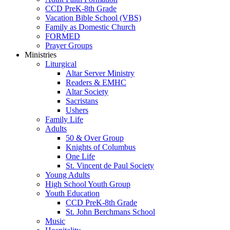
CCD PreK-8th Grade
Vacation Bible School (VBS)
Family as Domestic Church
FORMED
Prayer Groups
Ministries
Liturgical
Altar Server Ministry
Readers & EMHC
Altar Society
Sacristans
Ushers
Family Life
Adults
50 & Over Group
Knights of Columbus
One Life
St. Vincent de Paul Society
Young Adults
High School Youth Group
Youth Education
CCD PreK-8th Grade
St. John Berchmans School
Music