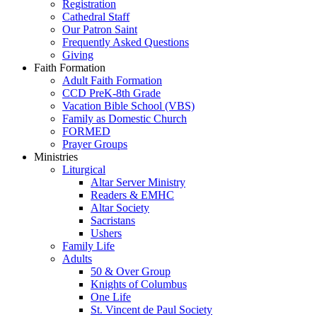
Registration
Cathedral Staff
Our Patron Saint
Frequently Asked Questions
Giving
Faith Formation
Adult Faith Formation
CCD PreK-8th Grade
Vacation Bible School (VBS)
Family as Domestic Church
FORMED
Prayer Groups
Ministries
Liturgical
Altar Server Ministry
Readers & EMHC
Altar Society
Sacristans
Ushers
Family Life
Adults
50 & Over Group
Knights of Columbus
One Life
St. Vincent de Paul Society