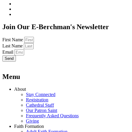
Join Our E-Berchman's Newsletter
First Name
Last Name
Email
Send
Menu
About
Stay Connected
Registration
Cathedral Staff
Our Patron Saint
Frequently Asked Questions
Giving
Faith Formation
Adult Faith Formation