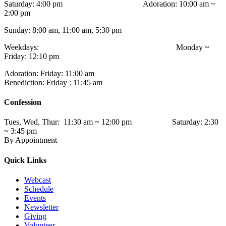
Saturday: 4:00 pm Adoration: 10:00 am ~
2:00 pm
Sunday: 8:00 am, 11:00 am, 5:30 pm
Weekdays: Monday ~
Friday: 12:10 pm
Adoration: Friday: 11:00 am
Benediction: Friday : 11:45 am
Confession
Tues, Wed, Thur: 11:30 am ~ 12:00 pm Saturday: 2:30
~ 3:45 pm
By Appointment
Quick Links
Webcast
Schedule
Events
Newsletter
Giving
Volunteer