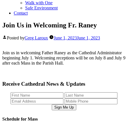
Walk with One
Safe Environment
Contact
Join Us in Welcoming Fr. Raney
Posted by
Greg Laroux
June 1, 2023
June 1, 2023
Join us in welcoming Father Raney as the Cathedral Administrator
beginning July 1. Welcoming receptions will be on July 8 and July 9
after each Mass in the Parish Hall.
Receive Cathedral News & Updates
Sign Me Up
Schedule for Mass