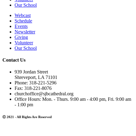
Our School
Webcast
Schedule
Events
Newsletter
Giving
Volunteer
Our School
Contact Us
939 Jordan Street
Shreveport, LA 71101
Phone: 318-221-5296
Fax: 318-221-8076
churchoffice@sjbcathedral.org
Office Hours: Mon. - Thurs. 9:00 am - 4:00 pm, Fri. 9:00 am
- 1:00 pm
Ⓒ 2021 - All Rights Are Reserved