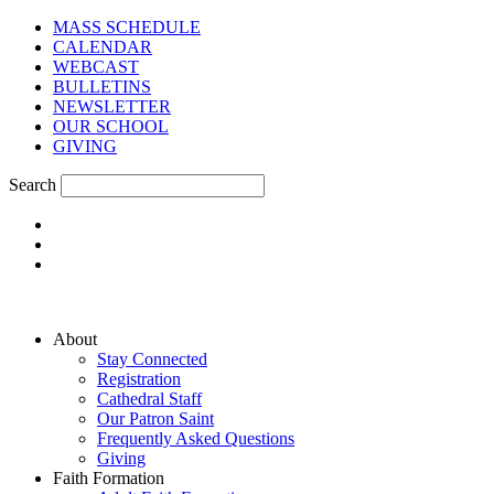
MASS SCHEDULE
CALENDAR
WEBCAST
BULLETINS
NEWSLETTER
OUR SCHOOL
GIVING
Search
About
Stay Connected
Registration
Cathedral Staff
Our Patron Saint
Frequently Asked Questions
Giving
Faith Formation